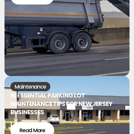
Maintenance
10 ESSENTIAL PARKING LOT
MAINTENANCE TIPS FOR NEW JERSEY
BUSINESSES
Read More