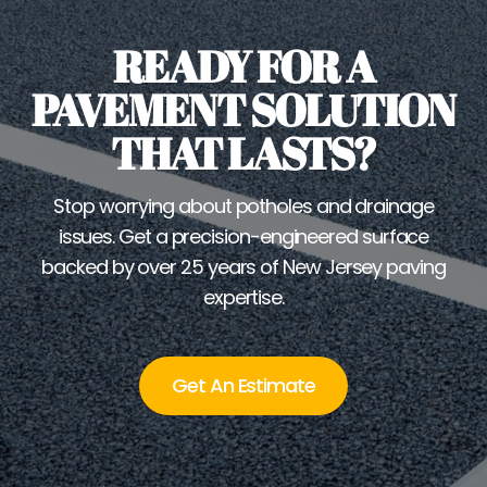
READY FOR A
PAVEMENT SOLUTION
THAT LASTS?
Stop worrying about potholes and drainage
issues. Get a precision-engineered surface
backed by over 25 years of New Jersey paving
expertise.
Get An Estimate