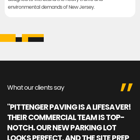
environmental demands of New Jersey.
What our clients say
"PITTENGER PAVING IS A LIFESAVER!
"
THEIR COMMERCIAL TEAM IS TOP-
M
NOTCH. OUR NEW PARKING LOT
P
LOOKS PERFECT, AND THE SITE PREP
C