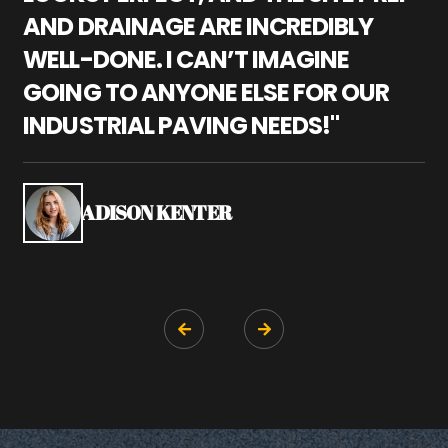
AND DRAINAGE ARE INCREDIBLY
I
WELL-DONE. I CAN’T IMAGINE
M
GOING TO ANYONE ELSE FOR OUR
P
INDUSTRIAL PAVING NEEDS!"
W
P
S
ADISON KENTER

