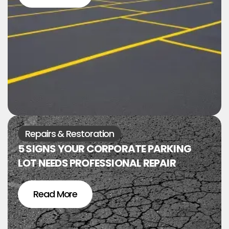
Repairs & Restoration
5 SIGNS YOUR CORPORATE PARKING
LOT NEEDS PROFESSIONAL REPAIR
Read More