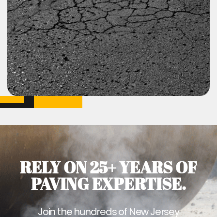
RELY ON 25+ YEARS OF
PAVING EXPERTISE.
Join the hundreds of New Jersey