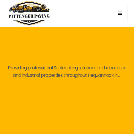
Providing professional Sealcoating solutions for businesses
and industrial properties throughout Pequannock, NJ.