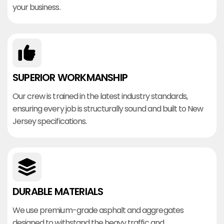
your business.
SUPERIOR WORKMANSHIP
Our crew is trained in the latest industry standards,
ensuring every job is structurally sound and built to New
Jersey specifications.
DURABLE MATERIALS
We use premium-grade asphalt and aggregates
designed to withstand the heavy traffic and