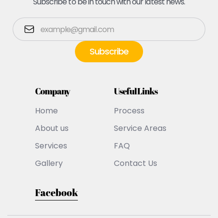
Subscribe to be in touch with our latest news.
Company
Useful Links
Home
Process
About us
Service Areas
Services
FAQ
Gallery
Contact Us
Facebook