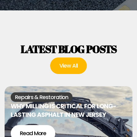
LATEST BLOG POSTS
View All
Repairs & Restoration
WHY MILLING IS CRITICAL FOR LONG-
LASTING ASPHALT IN NEW JERSEY
Read More