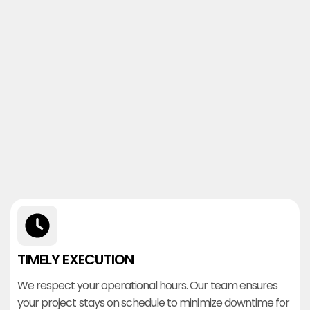
TIMELY EXECUTION
We respect your operational hours. Our team ensures
your project stays on schedule to minimize downtime for