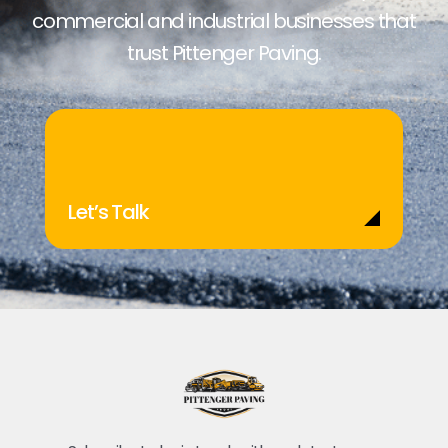
commercial and industrial businesses that
trust Pittenger Paving.
Let’s Talk