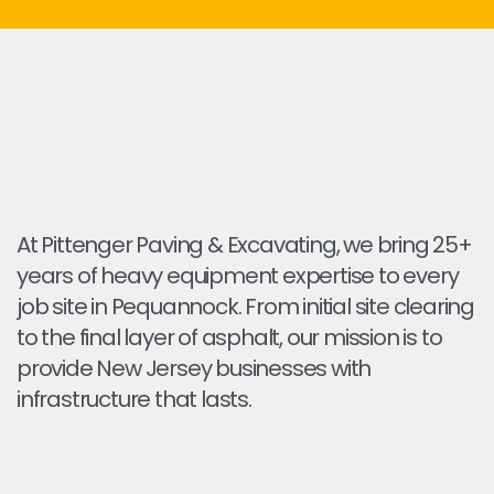
At Pittenger Paving & Excavating, we bring 25+
years of heavy equipment expertise to every
job site in Pequannock. From initial site clearing
to the final layer of asphalt, our mission is to
provide New Jersey businesses with
infrastructure that lasts.