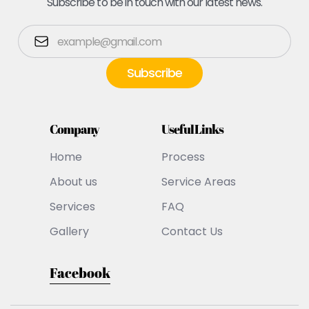
Subscribe to be in touch with our latest news.
Company
Useful Links
Home
Process
About us
Service Areas
Services
FAQ
Gallery
Contact Us
Facebook