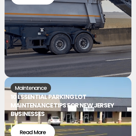
Maintenance
10 ESSENTIAL PARKING LOT
MAINTENANCE TIPS FOR NEW JERSEY
BUSINESSES
Read More