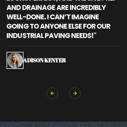
AND DRAINAGE ARE INCREDIBLY
I
WELL-DONE. I CAN’T IMAGINE
M
GOING TO ANYONE ELSE FOR OUR
P
INDUSTRIAL PAVING NEEDS!"
W
P
S
ADISON KENTER

