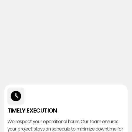
TIMELY EXECUTION
We respect your operational hours. Our team ensures
your project stays on schedule to minimize downtime for