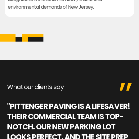
environmental demands of New Jersey.
What our clients say
"PITTENGER PAVING IS A LIFESAVER!
"
THEIR COMMERCIAL TEAM IS TOP-
M
NOTCH. OUR NEW PARKING LOT
P
LOOKS PERFECT, AND THE SITE PREP
C