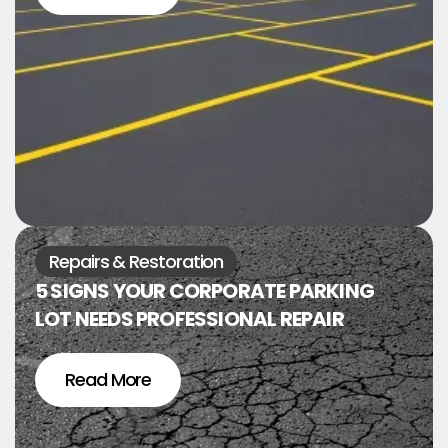
Repairs & Restoration
5 SIGNS YOUR CORPORATE PARKING
LOT NEEDS PROFESSIONAL REPAIR
Read More