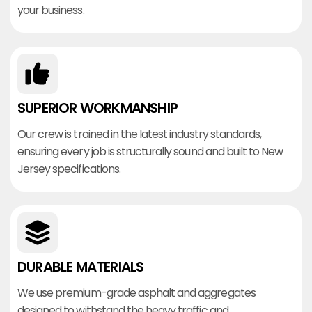
your business.
SUPERIOR WORKMANSHIP
Our crew is trained in the latest industry standards,
ensuring every job is structurally sound and built to New
Jersey specifications.
DURABLE MATERIALS
We use premium-grade asphalt and aggregates
designed to withstand the heavy traffic and