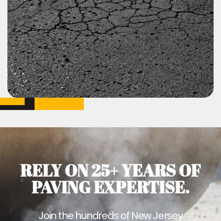
RELY ON 25+ YEARS OF
PAVING EXPERTISE.
Join the hundreds of New Jersey