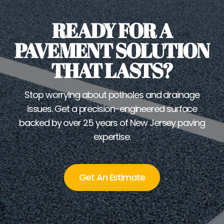
READY FOR A
PAVEMENT SOLUTION
THAT LASTS?
Stop worrying about potholes and drainage
issues. Get a precision-engineered surface
backed by over 25 years of New Jersey paving
expertise.
Get An Estimate