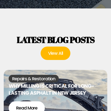
LATEST BLOG POSTS
View All
Repairs & Restoration
WHY MILLING IS CRITICAL FOR LONG-
LASTING ASPHALT IN NEW JERSEY
Read More