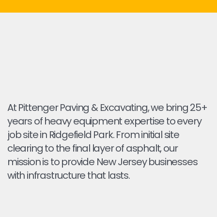
At Pittenger Paving & Excavating, we bring 25+
years of heavy equipment expertise to every
job site in Ridgefield Park. From initial site
clearing to the final layer of asphalt, our
mission is to provide New Jersey businesses
with infrastructure that lasts.