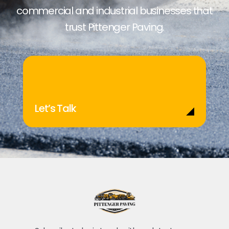
commercial and industrial businesses that
trust Pittenger Paving.
Let’s Talk