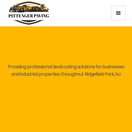
Providing professional Sealcoating solutions for businesses
and industrial properties throughout Ridgefield Park, NJ.