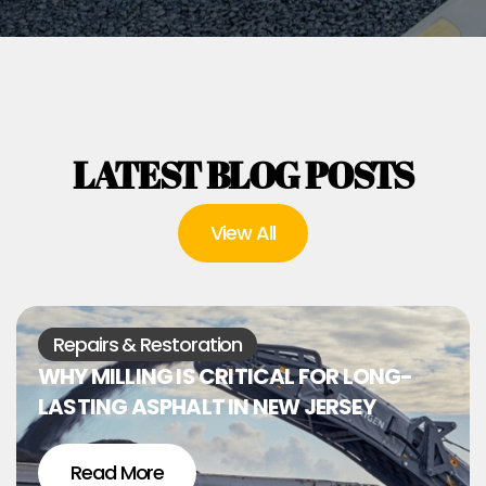
LATEST BLOG POSTS
View All
Repairs & Restoration
WHY MILLING IS CRITICAL FOR LONG-
LASTING ASPHALT IN NEW JERSEY
Read More