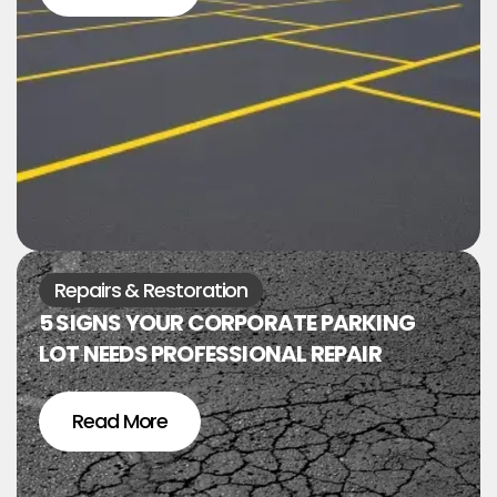
Repairs & Restoration
5 SIGNS YOUR CORPORATE PARKING
LOT NEEDS PROFESSIONAL REPAIR
Read More