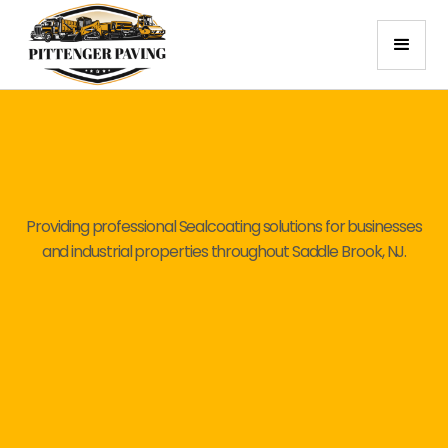
Providing professional Sealcoating solutions for businesses
and industrial properties throughout Saddle Brook, NJ.