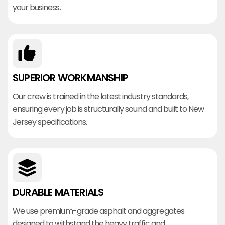
your business.
SUPERIOR WORKMANSHIP
Our crew is trained in the latest industry standards,
ensuring every job is structurally sound and built to New
Jersey specifications.
DURABLE MATERIALS
We use premium-grade asphalt and aggregates
designed to withstand the heavy traffic and