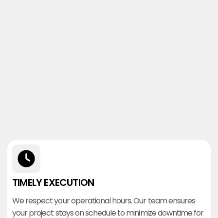
TIMELY EXECUTION
We respect your operational hours. Our team ensures
your project stays on schedule to minimize downtime for