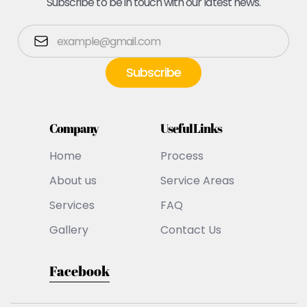
Subscribe to be in touch with our latest news.
Company
Useful Links
Home
Process
About us
Service Areas
Services
FAQ
Gallery
Contact Us
Facebook