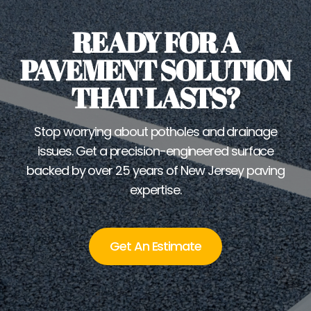
READY FOR A
PAVEMENT SOLUTION
THAT LASTS?
Stop worrying about potholes and drainage
issues. Get a precision-engineered surface
backed by over 25 years of New Jersey paving
expertise.
Get An Estimate