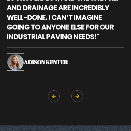
AND DRAINAGE ARE INCREDIBLY
I
WELL-DONE. I CAN’T IMAGINE
M
GOING TO ANYONE ELSE FOR OUR
P
INDUSTRIAL PAVING NEEDS!"
W
P
S
ADISON KENTER

