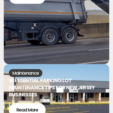
Maintenance
10 ESSENTIAL PARKING LOT
MAINTENANCE TIPS FOR NEW JERSEY
BUSINESSES
Read More