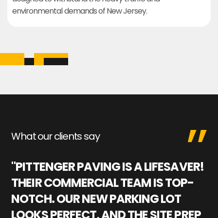
environmental demands of New Jersey.
What our clients say
"PITTENGER PAVING IS A LIFESAVER!
"
THEIR COMMERCIAL TEAM IS TOP-
M
NOTCH. OUR NEW PARKING LOT
P
LOOKS PERFECT, AND THE SITE PREP
C