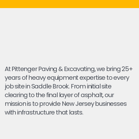
At Pittenger Paving & Excavating, we bring 25+
years of heavy equipment expertise to every
job site in Saddle Brook. From initial site
clearing to the final layer of asphalt, our
mission is to provide New Jersey businesses
with infrastructure that lasts.