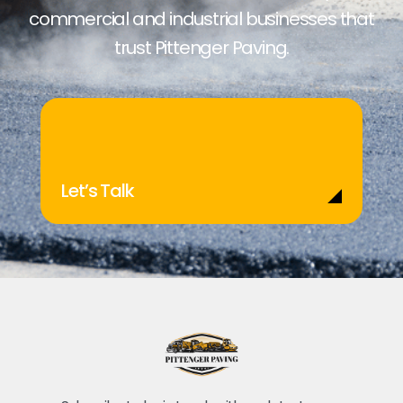
commercial and industrial businesses that
trust Pittenger Paving.
Let’s Talk