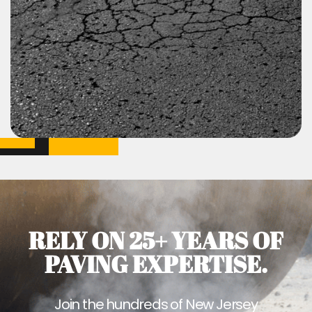
RELY ON 25+ YEARS OF
PAVING EXPERTISE.
Join the hundreds of New Jersey