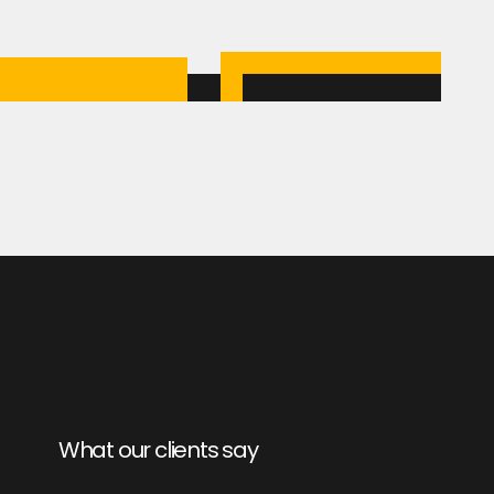
What our clients say