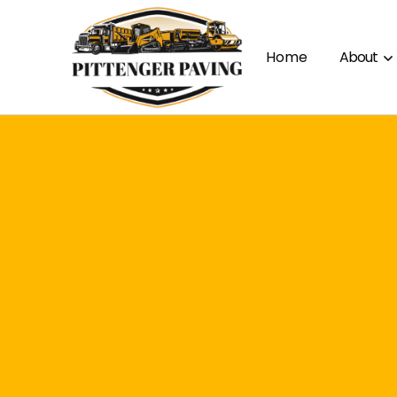
Home
About