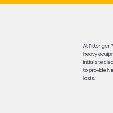
At Pittenger 
heavy equipme
initial site cl
to provide Ne
lasts.