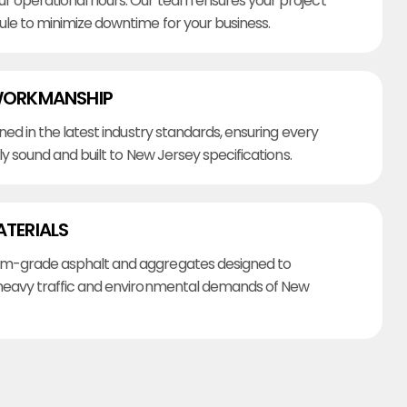
r operational hours. Our team ensures your project
ule to minimize downtime for your business.
WORKMANSHIP
ined in the latest industry standards, ensuring every
lly sound and built to New Jersey specifications.
ATERIALS
m-grade asphalt and aggregates designed to
heavy traffic and environmental demands of New