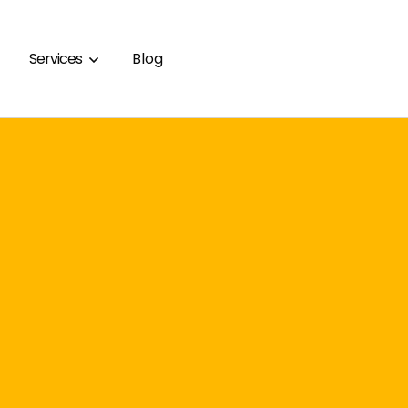
Services
Blog