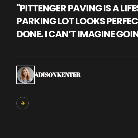
"PITTENGER PAVING IS A L
PARKING LOT LOOKS PERFECT
DONE. I CAN’T IMAGINE GOI
ADISON KENTER
