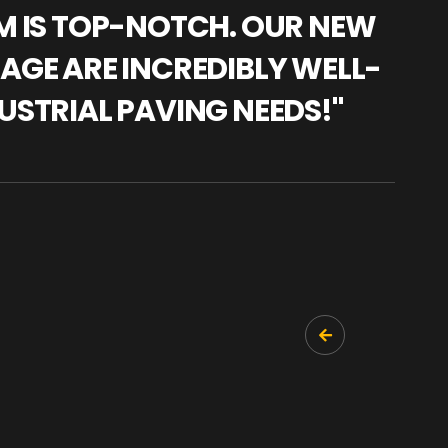
AM IS TOP-NOTCH. OUR NEW
"WE
NAGE ARE INCREDIBLY WELL-
WAR
USTRIAL PAVING NEEDS!"
TRA
PRO
