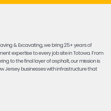
Paving & Excavating, we bring 25+ years of
nt expertise to every job site in Totowa. From
earing to the final layer of asphalt, our mission is
w Jersey businesses with infrastructure that