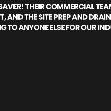
IFESAVER! THEIR COMMERCIAL TE
, AND THE SITE PREP AND DRAI
NG TO ANYONE ELSE FOR OUR IND