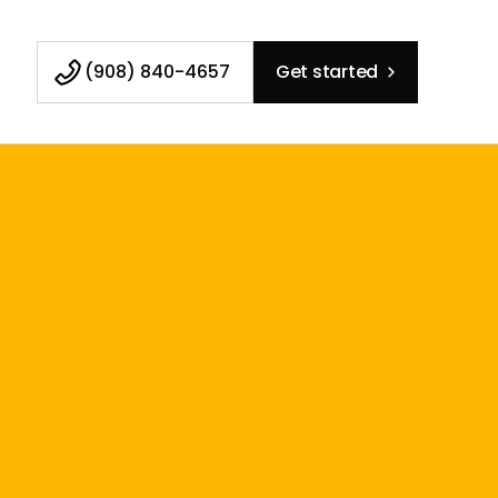
(908) 840-4657
Get started