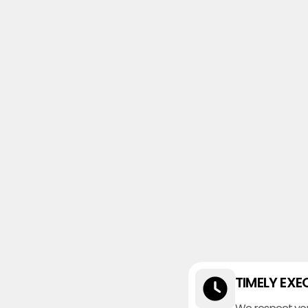
TIMELY EXE