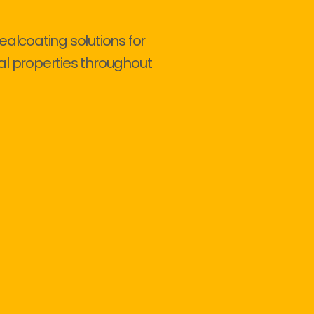
ealcoating solutions for
al properties throughout