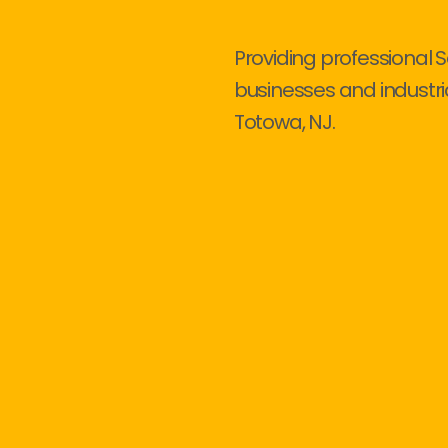
Providing professional S
businesses and industri
Totowa, NJ.