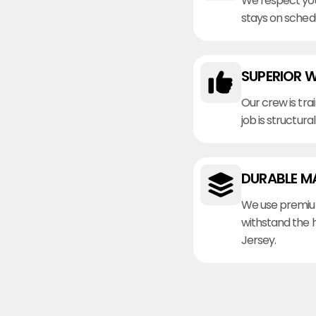
We respect you
stays on sched
SUPERIOR 
Our crew is tra
job is structura
DURABLE M
We use premiu
withstand the 
Jersey.