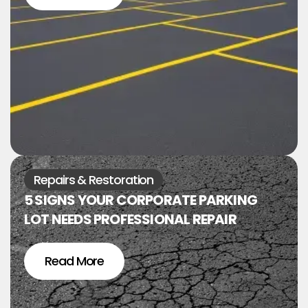
Repairs & Restoration
5 SIGNS YOUR CORPORATE PARKING
LOT NEEDS PROFESSIONAL REPAIR
Read More