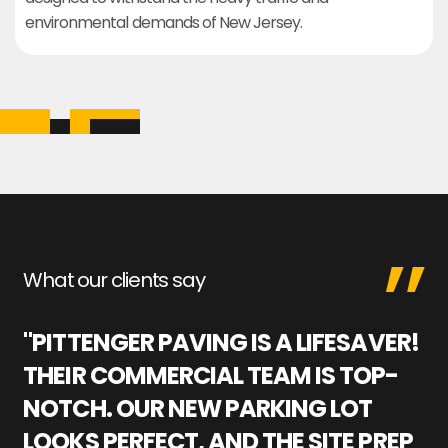
environmental demands of New Jersey.
What our clients say
"PITTENGER PAVING IS A LIFESAVER!
"
THEIR COMMERCIAL TEAM IS TOP-
M
NOTCH. OUR NEW PARKING LOT
P
LOOKS PERFECT, AND THE SITE PREP
C