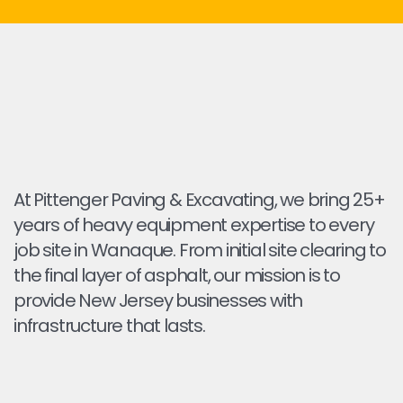
At Pittenger Paving & Excavating, we bring 25+
years of heavy equipment expertise to every
job site in Wanaque. From initial site clearing to
the final layer of asphalt, our mission is to
provide New Jersey businesses with
infrastructure that lasts.