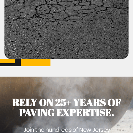
RELY ON 25+ YEARS OF
PAVING EXPERTISE.
Join the hundreds of New Jersey