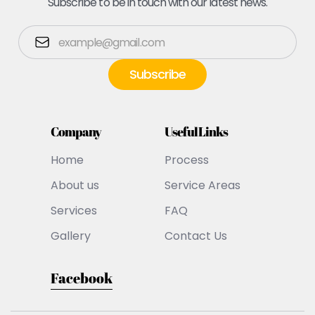
Subscribe to be in touch with our latest news.
Company
Useful Links
Home
Process
About us
Service Areas
Services
FAQ
Gallery
Contact Us
Facebook