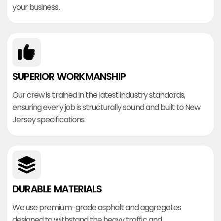
your business.
SUPERIOR WORKMANSHIP
Our crew is trained in the latest industry standards,
ensuring every job is structurally sound and built to New
Jersey specifications.
DURABLE MATERIALS
We use premium-grade asphalt and aggregates
designed to withstand the heavy traffic and