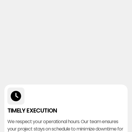
TIMELY EXECUTION
We respect your operational hours. Our team ensures
your project stays on schedule to minimize downtime for