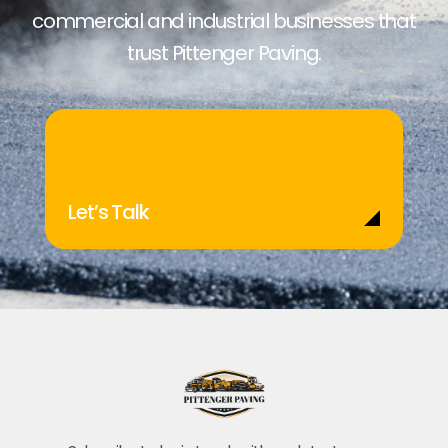
commercial and industrial businesses that
trust Pittenger Paving.
Let’s Talk