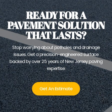
READY FOR A
PAVEMENT SOLUTION
THAT LASTS?
Stop worrying about potholes and drainage
issues. Get a precision-engineered surface
backed by over 25 years of New Jersey paving
expertise.
Get An Estimate