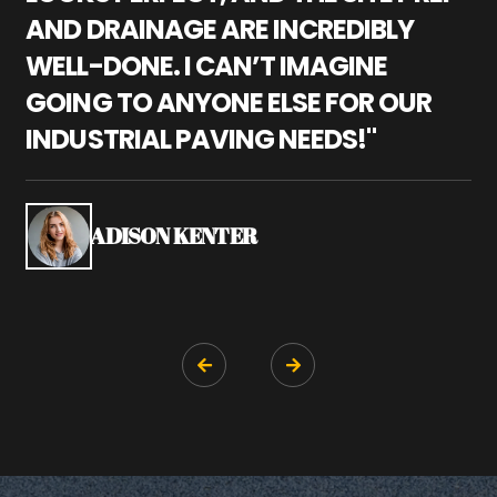
AND DRAINAGE ARE INCREDIBLY
I
WELL-DONE. I CAN’T IMAGINE
M
GOING TO ANYONE ELSE FOR OUR
P
INDUSTRIAL PAVING NEEDS!"
W
P
S
ADISON KENTER

