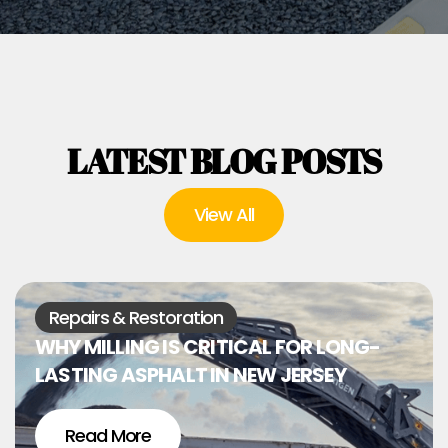
LATEST BLOG POSTS
View All
Repairs & Restoration
WHY MILLING IS CRITICAL FOR LONG-
LASTING ASPHALT IN NEW JERSEY
Read More