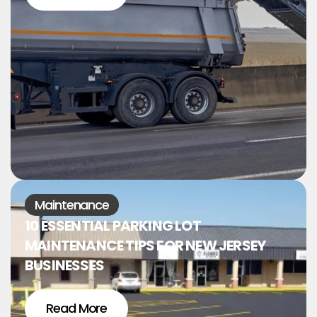
Maintenance
10 ESSENTIAL PARKING LOT
MAINTENANCE TIPS FOR NEW JERSEY
BUSINESSES
Read More