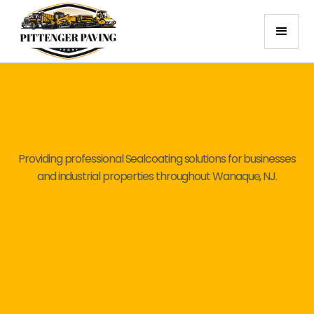
Providing professional Sealcoating solutions for businesses
and industrial properties throughout Wanaque, NJ.