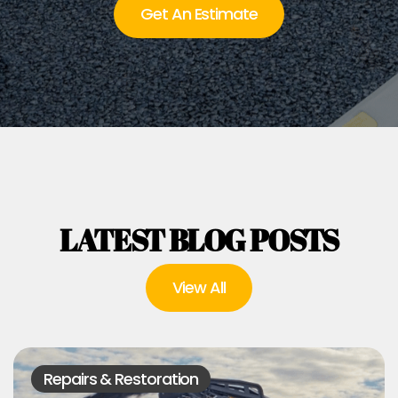
Get An Estimate
LATEST BLOG POSTS
View All
Repairs & Restoration