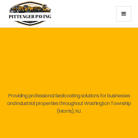
Providing professional Sealcoating solutions for businesses
and industrial properties throughout Washington Township
(Morris), NJ.