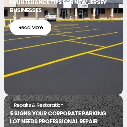
MAINTENANCE TIPS FOR NEW JERSEY
BUSINESSES
Read More
Repairs & Restoration
5 SIGNS YOUR CORPORATE PARKING
LOT NEEDS PROFESSIONAL REPAIR