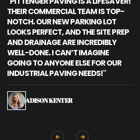
"PITTENGER PAVING IS A LIFESAVER!
"
THEIR COMMERCIAL TEAM IS TOP-
M
NOTCH. OUR NEW PARKING LOT
P
LOOKS PERFECT, AND THE SITE PREP
C
AND DRAINAGE ARE INCREDIBLY
I
WELL-DONE. I CAN’T IMAGINE
M
GOING TO ANYONE ELSE FOR OUR
P
INDUSTRIAL PAVING NEEDS!"
W
P
S
ADISON KENTER

