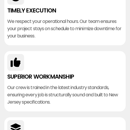
TIMELY EXECUTION
We respect your operational hours. Our team ensures
your project stays on schedule to minimize downtime for
your business.
SUPERIOR WORKMANSHIP
Our crew is trained in the latest industry standards,
ensuring every job is structurally sound and built to New
Jersey specifications.