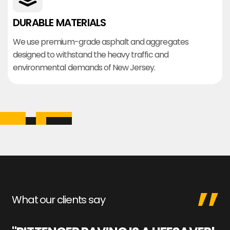
DURABLE MATERIALS
We use premium-grade asphalt and aggregates
designed to withstand the heavy traffic and
environmental demands of New Jersey.
What our clients say