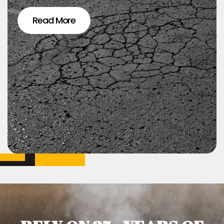
Read More