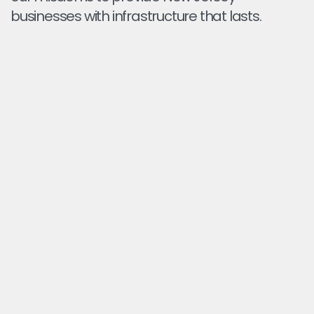
businesses with infrastructure that lasts.
EXTEND THE LIFE OF YOUR PAVEMENT
Regular sealcoating blocks water, oil, and UV
damage so your asphalt stays in service longer.
PROFESSIONAL APPLICATION & CURING