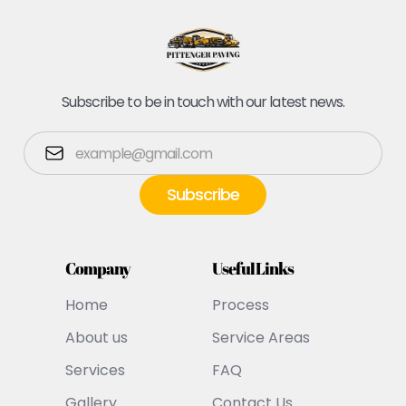
Subscribe to be in touch with our latest news.
Company
Useful Links
Home
Process
About us
Service Areas
Services
FAQ
Gallery
Contact Us