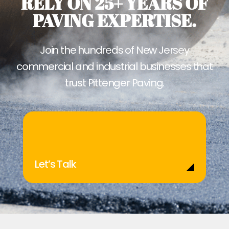
RELY ON 25+ YEARS OF
PAVING EXPERTISE.
Join the hundreds of New Jersey
commercial and industrial businesses that
trust Pittenger Paving.
Let’s Talk