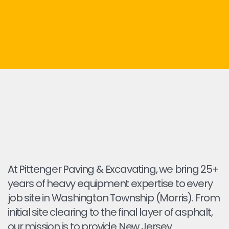
At Pittenger Paving & Excavating, we bring 25+
years of heavy equipment expertise to every
job site in Washington Township (Morris). From
initial site clearing to the final layer of asphalt,
our mission is to provide New Jersey