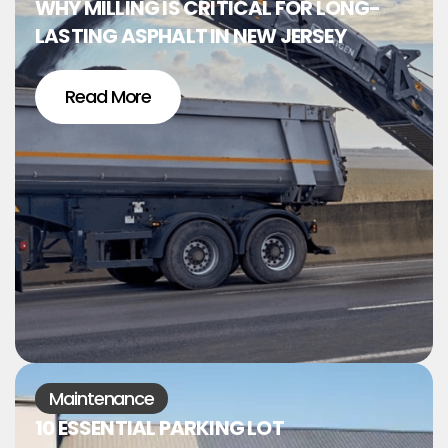
WHY MILLING IS CRITICAL FOR LONG-
LASTING ASPHALT IN NEW JERSEY
Read More
Maintenance
10 ESSENTIAL PARKING LOT