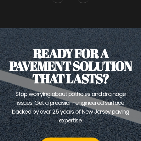
READY FOR A
PAVEMENT SOLUTION
THAT LASTS?
Stop worrying about potholes and drainage
issues. Get a precision-engineered surface
backed by over 25 years of New Jersey paving
expertise.